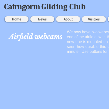
Cairngorm
Gliding Club
Home
News
About
Visitors
We now have two webcams
Airfield webcams
end of the airfield, with
new one is mounted on t
seen how durable this c
minute. Use buttons for 