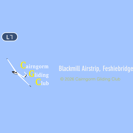
L⅂
Blackmill Airstrip, Feshieb
© 2026 Cairngorm Gliding Club