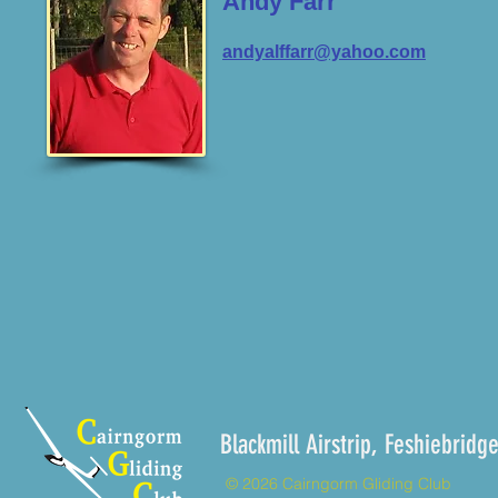
Andy Farr
andyalffarr@yahoo.com
Blackmill Airstrip, Feshieb
© 2026 Cairngorm Gliding Club