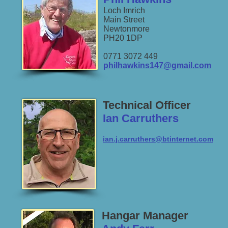
Loch Imrich
Main Street
Newtonmore
PH20 1DP
0771 3072 449
philhawkins147@gmail.com
Technical Officer
Ian Carruthers
ian.j.carruthers@btinternet.com
Hangar Manager