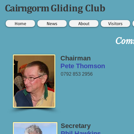
Cairngorm
Gliding Club
Home
News
About
Visitors
Comm
Chairman
Pete Thomson
0792 853 2956
Secretary
Phil Hawkins