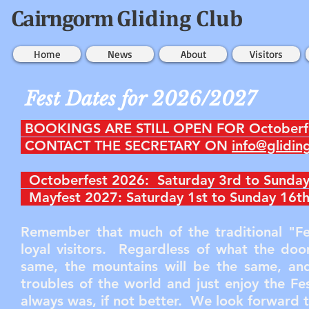
Cairngorm
Gliding Club
Home
News
About
Visitors
Fest Dates for 2026/2027
BOOKINGS ARE STILL OPEN FOR Octoberf
CONTACT THE SECRETARY ON
info@glidin
Octoberfest 2026: Saturday 3rd to Sunday
Mayfest 2027: Saturday 1st to Sunday 16
Remember that much of the traditional "Fe
loyal visitors. Regardless of what the do
same, the mountains will be the same, and
troubles of the world and just enjoy the Fes
always was, if not better. We look forward 