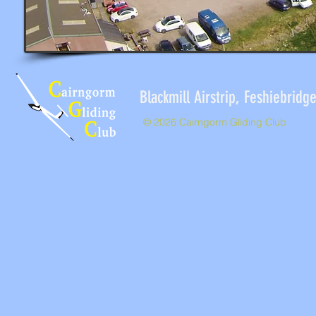
Blackmill Airstrip, Feshieb
© 2026 Cairngorm Gliding Club