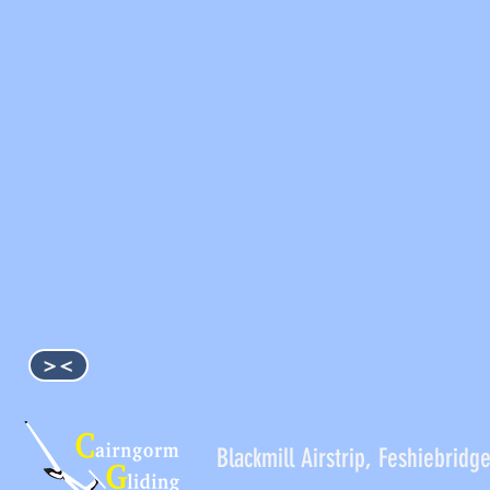
><
Blackmill Airstrip, Feshieb