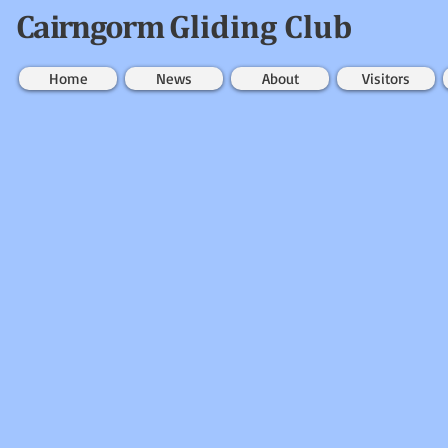
Cairngorm
Gliding Club
Home
News
About
Visitors