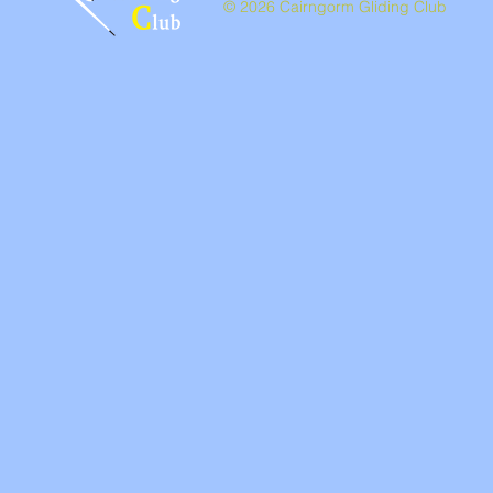
© 2026 Cairngorm Gliding Club