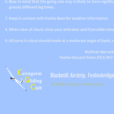
Bear in mind that the going one way is likely to have signif
grossly different leg times.
Keep in contact with Feshie Base for weather information.
When clear of cloud, close your airbrakes and if possible retur
All turns in cloud should made at a moderate angle of bank, v
Ruthven Barracks
Feshie Descent Point (FE3) N57
Blackmill Airstrip, Feshieb
© 2026 Cairngorm Gliding Club