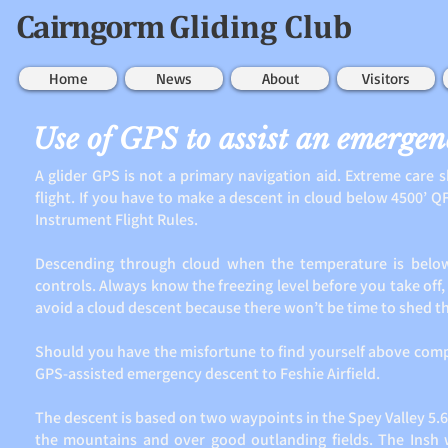
Cairngorm
Gliding Club
Home
News
About
Visitors
Use of GPS to assist an emergen
A glider GPS is not a primary navigation aid. Extreme care
flight. If you have to make a descent in cloud below 4500’ QFE
Instrument Flight Rules.
Descending through cloud when the temperature is below 
controls. Always know the freezing level before you take off, a
avoid a cloud descent because there won’t be time to shed th
Should you have the misfortune to find yourself above complet
GPS-assisted emergency descent to Feshie Airfield.
The descent is based on two waypoints in the Spey Valley 5.6
the mountains and over good outlanding fields. The Insh 