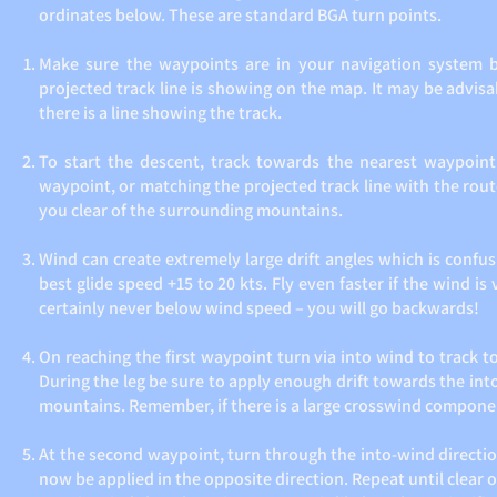
ordinates below. These are standard BGA turn points.
Make sure the waypoints are in your navigation system b
projected track line is showing on the map. It may be advis
there is a line showing the track.
To start the descent, track towards the nearest waypoint
waypoint, or matching the projected track line with the route
you clear of the surrounding mountains.
Wind can create extremely large drift angles which is confus
best glide speed +15 to 20 kts. Fly even faster if the wind is
certainly never below wind speed – you will go backwards!
On reaching the first waypoint turn via into wind to track 
During the leg be sure to apply enough drift towards the into
mountains. Remember, if there is a large crosswind component 
At the second waypoint, turn through the into-wind directio
now be applied in the opposite direction. Repeat until clear o